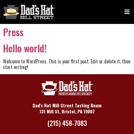
Press
Hello world!
Welcome to WordPress. This is your first post. Edit or delete it, then
start writing!
Dad's Hat Mill Street Tasting Room
131 Mill St, Bristol, PA 19007
(215) 458-7083