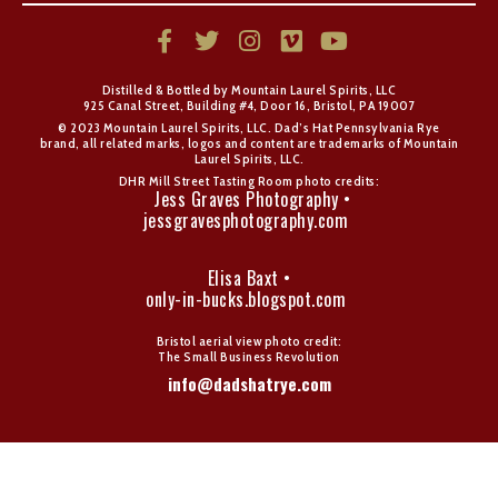
Distilled & Bottled by Mountain Laurel Spirits, LLC
925 Canal Street, Building #4, Door 16, Bristol, PA 19007
© 2023 Mountain Laurel Spirits, LLC. Dad’s Hat Pennsylvania Rye
brand, all related marks, logos and content are trademarks of Mountain
Laurel Spirits, LLC.
DHR Mill Street Tasting Room photo credits:
Jess Graves Photography •
jessgravesphotography.com
Elisa Baxt •
only-in-bucks.blogspot.com
Bristol aerial view photo credit:
The Small Business Revolution
info@dadshatrye.com