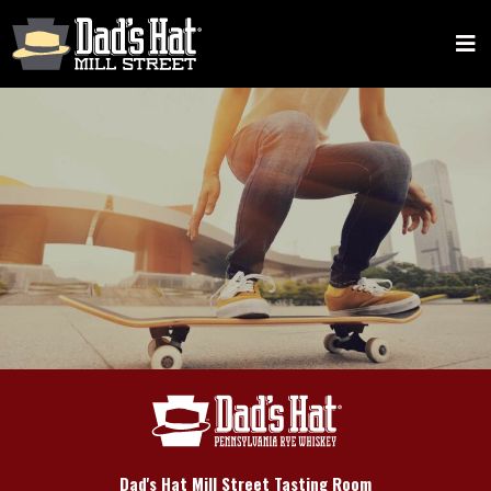
Dad's Hat Mill Street Tasting Room