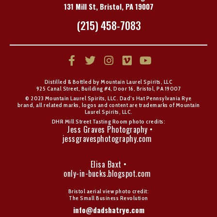
131 Mill St, Bristol, PA 19007
(215) 458-7083
Distilled & Bottled by Mountain Laurel Spirits, LLC
925 Canal Street, Building #4, Door 16, Bristol, PA 19007
© 2023 Mountain Laurel Spirits, LLC. Dad’s Hat Pennsylvania Rye
brand, all related marks, logos and content are trademarks of Mountain
Laurel Spirits, LLC.
DHR Mill Street Tasting Room photo credits:
Jess Graves Photography •
jessgravesphotography.com
Elisa Baxt •
only-in-bucks.blogspot.com
Bristol aerial view photo credit:
The Small Business Revolution
info@dadshatrye.com